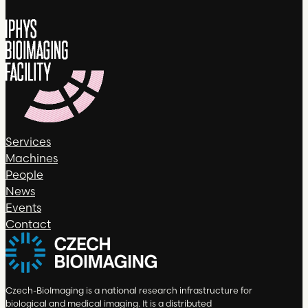
Services
Machines
People
News
Events
Contact
Czech-BioImaging is a national research infrastructure for
biological and medical imaging. It is a distributed