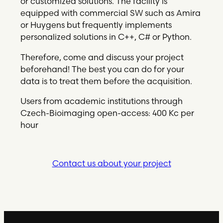
or customized solutions. The facility is
equipped with commercial SW such as Amira
or Huygens but frequently implements
personalized solutions in C++, C# or Python.
Therefore, come and discuss your project
beforehand! The best you can do for your
data is to treat them before the acquisition.
Users from academic institutions through
Czech-Bioimaging open-access: 400 Kc per
hour
Contact us about your project