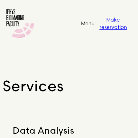
Make
Menu
reservation
Services
Data Analysis