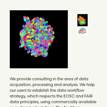
We provide consulting in the area of data
acquisition, processing and analysis. We help
our users to establish the data workflow
strategy, which respects the EOSC and FAIR
data principles, using commercially available